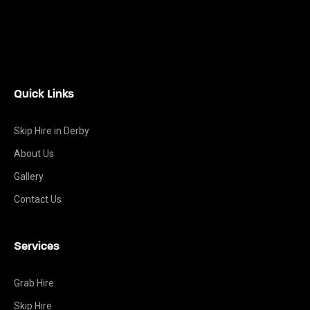
Quick Links
Skip Hire in Derby
About Us
Gallery
Contact Us
Services
Grab Hire
Skip Hire