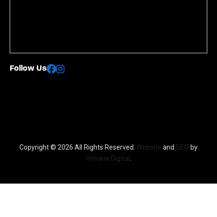
Follow Us
Copyright © 2026 All Rights Reserved.
Website
and
SEO
by
Vimana Digital
.