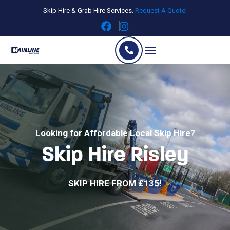
Skip Hire & Grab Hire Services.
Request A Quote!
Looking for Affordable Local Skip Hire?
Skip Hire Risley
SKIP HIRE FROM £135!