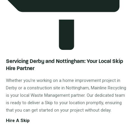
Servicing Derby and Nottingham: Your Local Skip
Hire Partner
Whether you're working on a home improvement project in
Derby or a construction site in Nottingham, Mainline Recycling
is your local Waste Management partner. Our dedicated team
is ready to deliver a Skip to your location promptly, ensuring
that you can get started on your project without delay.
Hire A Skip