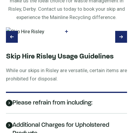
make us the ideal choice for waste management in
Risley, Derby. Contact us today to book your skip and
experience the Mainline Recycling difference.
Skip Hire Risley Usage Guidelines
While our skips in Risley are versatile, certain items are
prohibited for disposal.
Please refrain from including:
Additional Charges for Upholstered