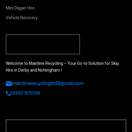
Mini Digger Hire
Vehicle Recovery
Welcome to Mainline Recycling – Your Go-to Solution for Skip
Hire in Derby and Nottingham !
mainlinerecyclingltd@gmail.com
01332 872018