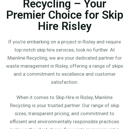
Recycling – Your
Premier Choice for Skip
Hire Risley
If you’re embarking on a project in Risley and require
top-notch skip hire services, look no further. At
Mainline Recycling, we are your dedicated partner for
waste management in Risley, offering a range of skips
and a commitment to excellence and customer
satisfaction.
When it comes to Skip Hire in Risley, Mainline
Recycling is your trusted partner. Our range of skip
sizes, transparent pricing, and commitment to
efficient and environmentally responsible practices