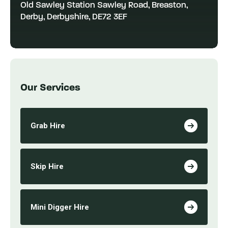
Old Sawley Station Sawley Road, Breaston,
Derby, Derbyshire, DE72 3EF
Our Services
Grab Hire
Skip Hire
Mini Digger Hire