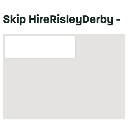
Skip Hire
Risley
Derby -