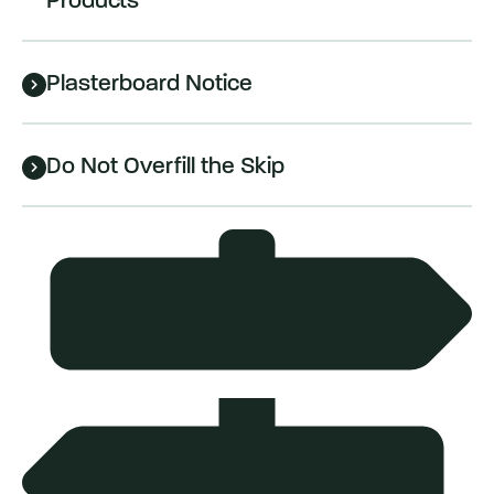
Products
Plasterboard Notice
Do Not Overfill the Skip