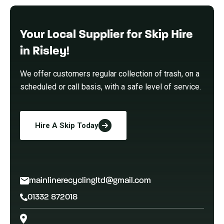
Your Local Supplier for Skip Hire
in Risley!
We offer customers regular collection of trash, on a
scheduled or call basis, with a safe level of service.
Hire A Skip Today
mainlinerecyclingltd@gmail.com
01332 872018