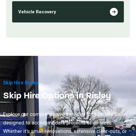
Vehicle Recovery
Skip Hire Risley
Skip Hire Options in Risley
Explore our comprehensive services for skip hire Risley,
designed to accommodate projects of all sizes.
Whether it's small renovations, extensive clear-outs, or