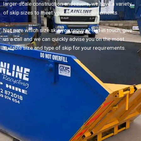
larger-scale construction endeavors, we have a variety
of skip sizes to meet your specific requirements.
Not sure which size skip you require? Get in touch, give
us a call and we can quickly advise you on the most
suitable size and type of skip for your requirements.