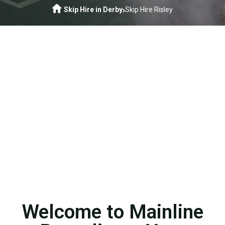
Skip Hire in Derby
Skip Hire Risley
Welcome to Mainline