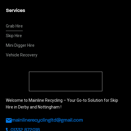
Services
Grab Hire
Skip Hire
Mini Digger Hire
Vehicle Recovery
Welcome to Mainline Recycling – Your Go-to Solution for Skip
Hire in Derby and Nottingham !
mainlinerecyclingltd@gmail.com
01332 872018