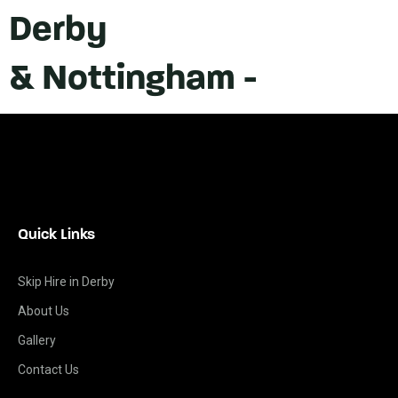
Derby
& Nottingham -
Quick Links
Skip Hire in Derby
About Us
Gallery
Contact Us