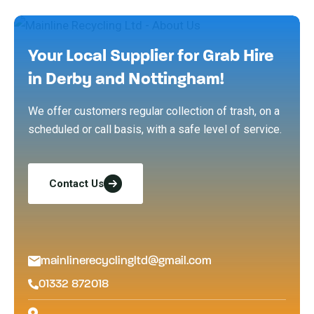
Your Local Supplier for Grab Hire
in Derby and Nottingham!
We offer customers regular collection of trash, on a
scheduled or call basis, with a safe level of service.
Contact Us
mainlinerecyclingltd@gmail.com
01332 872018