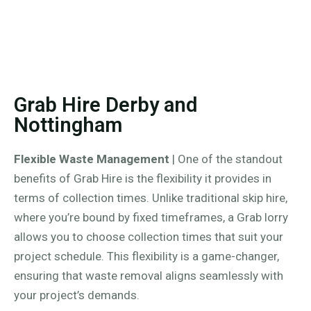
Grab Hire Derby and
Nottingham
Flexible Waste Management
| One of the standout
benefits of Grab Hire is the flexibility it provides in
terms of collection times. Unlike traditional skip hire,
where you’re bound by fixed timeframes, a Grab lorry
allows you to choose collection times that suit your
project schedule. This flexibility is a game-changer,
ensuring that waste removal aligns seamlessly with
your project’s demands.