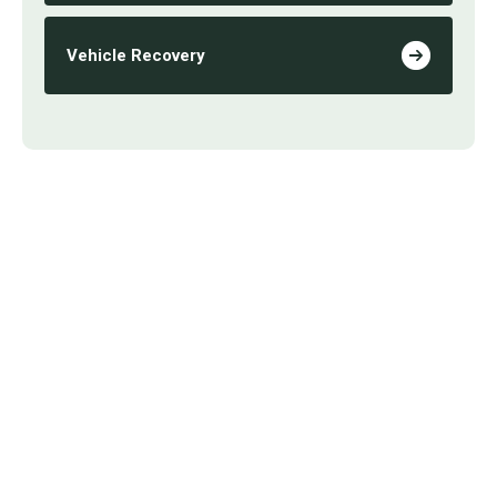
Vehicle Recovery