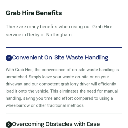
Grab Hire Benefits
There are many benefits when using our Grab Hire
service in Derby or Nottingham.
Convenient On-Site Waste Handling
With Grab Hire, the convenience of on-site waste handling is
unmatched. Simply leave your waste on-site or on your
driveway, and our competent grab lorry driver will efficiently
load it onto the vehicle. This eliminates the need for manual
handling, saving you time and effort compared to using a
wheelbarrow or other traditional methods.
Overcoming Obstacles with Ease