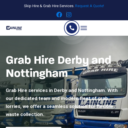
Skip Hire & Grab Hire Services.
Request A Quote!
Grab Hire Derby and
Nottingham
Grab Hire services in Derby and Nottingham. With
our dedicated team and modern fleet of grab
lorries, we offer a seamless solution for flexible
waste collection.