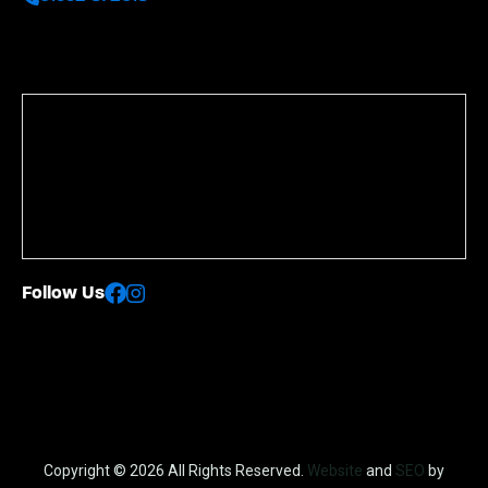
Follow Us
Copyright © 2026 All Rights Reserved.
Website
and
SEO
by