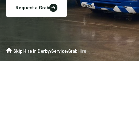
Request a Grab
Skip Hire in Derby
Service
Grab Hire