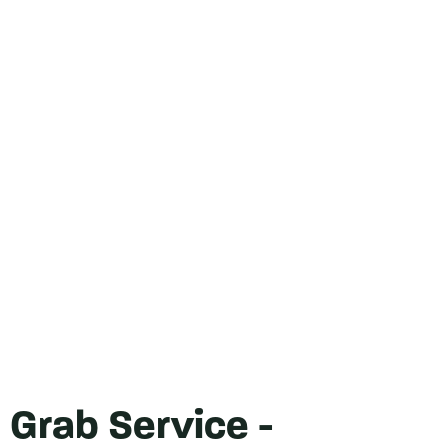
Grab Service -