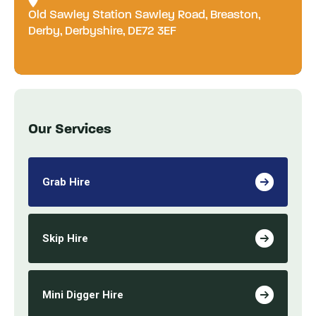
Old Sawley Station Sawley Road, Breaston,
Derby, Derbyshire, DE72 3EF
Our Services
Grab Hire
Skip Hire
Mini Digger Hire