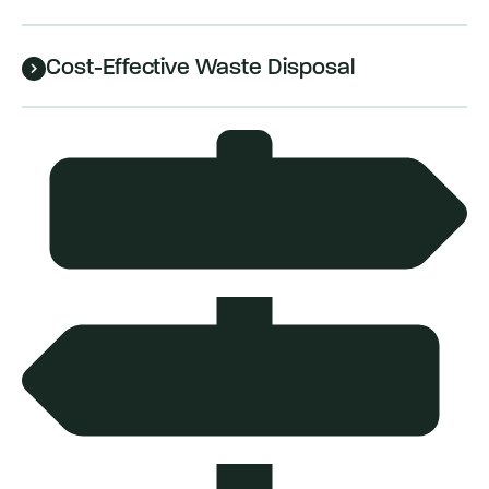
Cost-Effective Waste Disposal