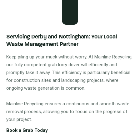
Servicing Derby and Nottingham: Your Local
Waste Management Partner
Keep piling up your muck without worry. At Mainline Recycling,
our fully competent grab lorry driver will efficiently and
promptly take it away. This efficiency is particularly beneficial
for construction sites and landscaping projects, where
ongoing waste generation is common.
Mainline Recycling ensures a continuous and smooth waste
removal process, allowing you to focus on the progress of
your project.
Book a Grab Today