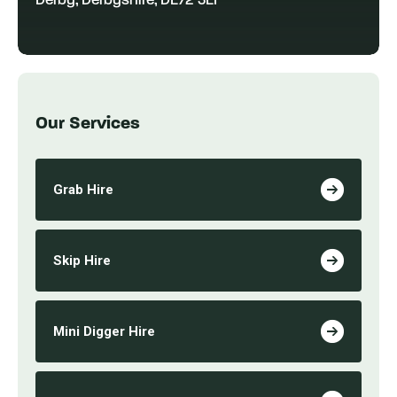
Derby, Derbyshire, DE72 3EF
Our Services
Grab Hire
Skip Hire
Mini Digger Hire