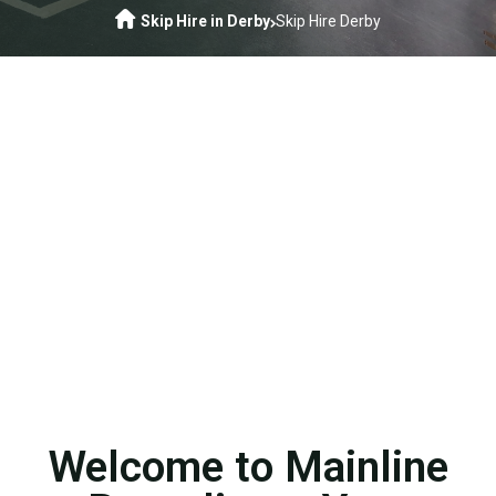
Skip Hire in Derby
Skip Hire Derby
Welcome to Mainline