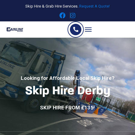
Skip Hire & Grab Hire Services.
Request A Quote!
Looking for Affordable Local Skip Hire?
Skip Hire Derby
SKIP HIRE FROM £135!