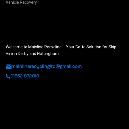
Vehicle Recovery
Welcome to Mainline Recycling – Your Go-to Solution for Skip
Hire in Derby and Nottingham !
mainlinerecyclingltd@gmail.com
01332 872018