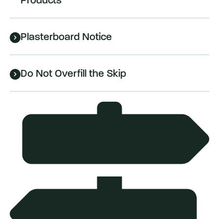
Products
Plasterboard Notice
Do Not Overfill the Skip