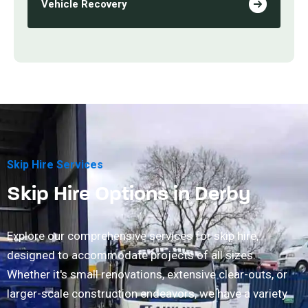
Vehicle Recovery
Skip Hire Services
Skip Hire Options in Derby
Explore our comprehensive services for skip hire,
designed to accommodate projects of all sizes.
Whether it's small renovations, extensive clear-outs, or
larger-scale construction endeavors, we have a variety