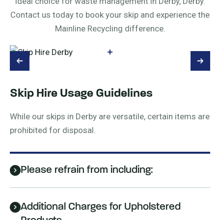
ideal choice for waste management in Derby, Derby.
Contact us today to book your skip and experience the
Mainline Recycling difference.
Skip Hire Usage Guidelines
While our skips in Derby are versatile, certain items are
prohibited for disposal.
Please refrain from including:
Additional Charges for Upholstered