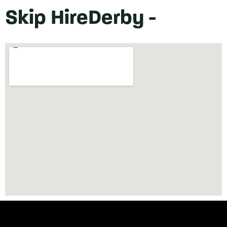
Skip Hire
Derby -