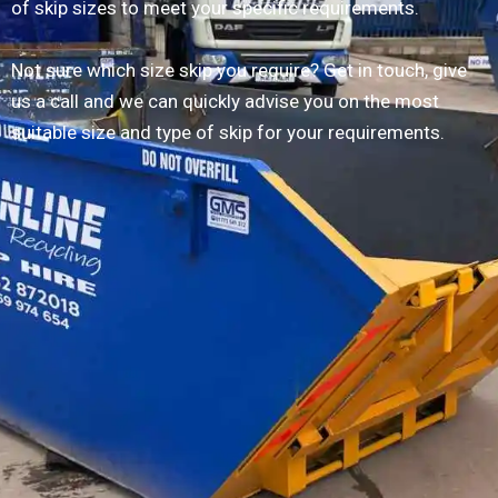
of skip sizes to meet your specific requirements.
Not sure which size skip you require? Get in touch, give
us a call and we can quickly advise you on the most
suitable size and type of skip for your requirements.