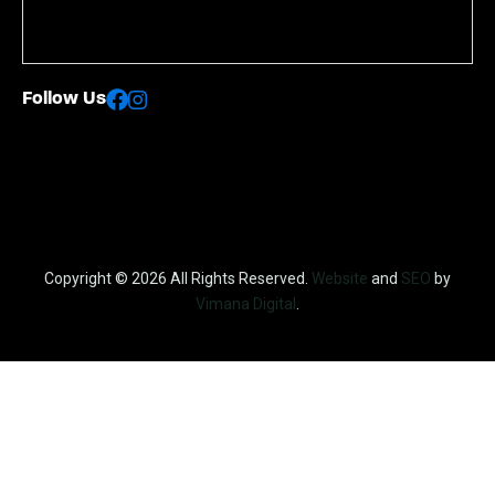
Follow Us
Copyright © 2026 All Rights Reserved.
Website
and
SEO
by
Vimana Digital
.