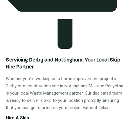
Servicing Derby and Nottingham: Your Local Skip
Hire Partner
Whether you're working on a home improvement project in
Derby or a construction site in Nottingham, Mainline Recycling
is your local Waste Management partner. Our dedicated team
is ready to deliver a Skip to your location promptly, ensuring
that you can get started on your project without delay.
Hire A Skip