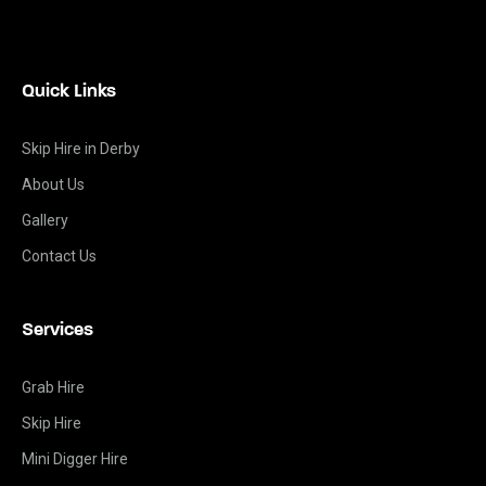
Quick Links
Skip Hire in Derby
About Us
Gallery
Contact Us
Services
Grab Hire
Skip Hire
Mini Digger Hire