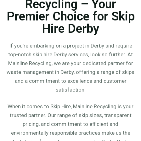
Recycling – Your
Premier Choice for Skip
Hire Derby
If you’re embarking on a project in Derby and require
top-notch skip hire Derby services, look no further. At
Mainline Recycling, we are your dedicated partner for
waste management in Derby, offering a range of skips
and a commitment to excellence and customer
satisfaction.
When it comes to Skip Hire, Mainline Recycling is your
trusted partner. Our range of skip sizes, transparent
pricing, and commitment to efficient and
environmentally responsible practices make us the