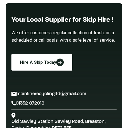
Your Local Supplier for Skip Hire !
We offer customers regular collection of trash, on a
scheduled or call basis, with a safe level of service.
Hire A Skip Today
mainlinerecyclingltd@gmail.com
01332 872018
Old Sawley Station Sawley Road, Breaston,