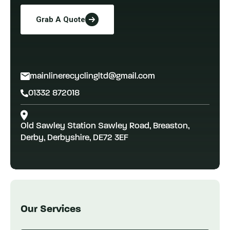
Grab A Quote
mainlinerecyclingltd@gmail.com
01332 872018
Old Sawley Station Sawley Road, Breaston,
Derby, Derbyshire, DE72 3EF
Our Services