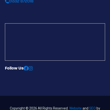
01332 872018
Follow Us
Copyright © 2026 All Rights Reserved.
Website
and
SEO
by