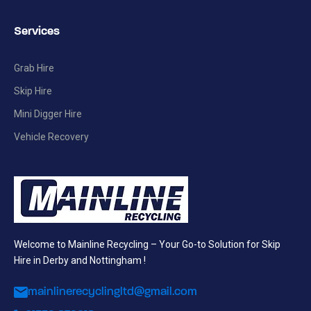
Services
Grab Hire
Skip Hire
Mini Digger Hire
Vehicle Recovery
Welcome to Mainline Recycling – Your Go-to Solution for Skip
Hire in Derby and Nottingham !
mainlinerecyclingltd@gmail.com