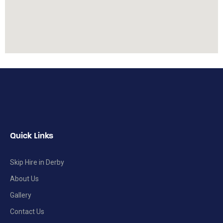
Quick Links
Skip Hire in Derby
About Us
Gallery
Contact Us