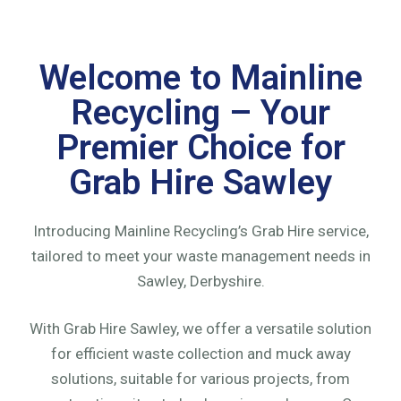
Welcome to Mainline
Recycling – Your
Premier Choice for
Grab Hire Sawley
Introducing Mainline Recycling’s Grab Hire service,
tailored to meet your waste management needs in
Sawley, Derbyshire.
With Grab Hire Sawley, we offer a versatile solution
for efficient waste collection and muck away
solutions, suitable for various projects, from