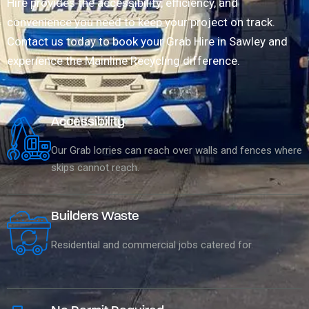
Hire provides the accessibility, efficiency, and
convenience you need to keep your project on track.
Contact us today to book your Grab Hire in Sawley and
experience the Mainline Recycling difference.
Accessibility
Our Grab lorries can reach over walls and fences where
skips cannot reach.
Builders Waste
Residential and commercial jobs catered for.