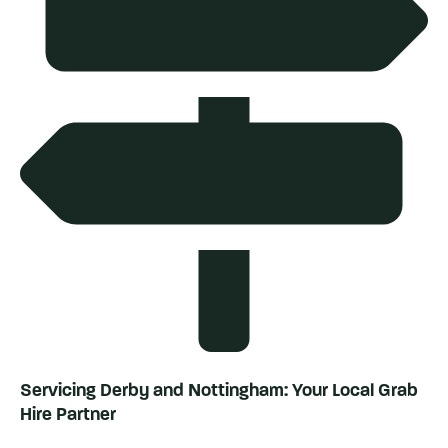
Servicing Derby and Nottingham: Your Local Grab
Hire Partner