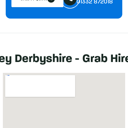
01332 872018
erbyshire -
Grab Hire
Sa