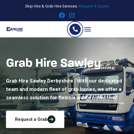
Skip Hire & Grab Hire Services.
Request A Quote!
Grab Hire Sawley
Grab Hire Sawley Derbyshire | With our dedicated
team and modern fleet of grab lorries, we offer a
seamless solution for flexible waste collection!
Request a Grab