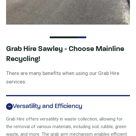
Grab Hire Sawley - Choose Mainline
Recycling!
There are many benefits when using our Grab Hire
services:
Versatility and Efficiency
Grab Hire offers versatility in waste collection, allowing for
the removal of various materials, including soil, rubble, green
waste, and more. The grab arm mechanism enables efficient