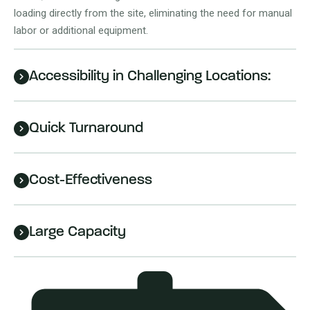
loading directly from the site, eliminating the need for manual
labor or additional equipment.
Accessibility in Challenging Locations:
Quick Turnaround
Cost-Effectiveness
Large Capacity