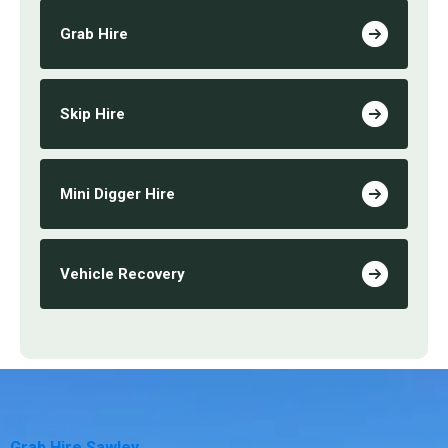
Grab Hire
Skip Hire
Mini Digger Hire
Vehicle Recovery
Grab Hire Sawley