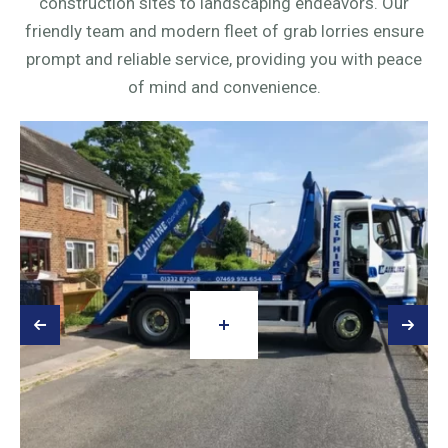
construction sites to landscaping endeavors. Our
friendly team and modern fleet of grab lorries ensure
prompt and reliable service, providing you with peace
of mind and convenience.