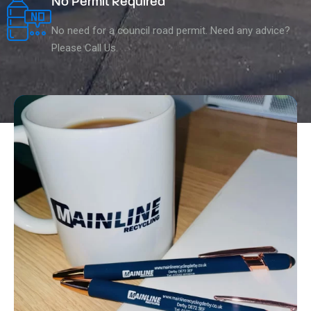
No Permit Required
No need for a council road permit. Need any advice?
Please Call Us.