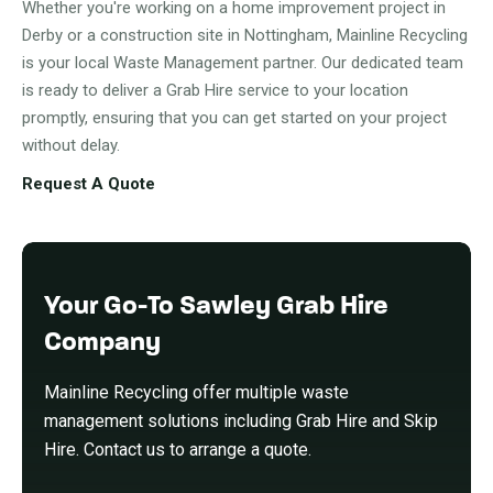
Whether you're working on a home improvement project in
Derby or a construction site in Nottingham, Mainline Recycling
is your local Waste Management partner. Our dedicated team
is ready to deliver a Grab Hire service to your location
promptly, ensuring that you can get started on your project
without delay.
Request A Quote
Your Go-To Sawley Grab Hire
Company
Mainline Recycling offer multiple waste
management solutions including Grab Hire and Skip
Hire. Contact us to arrange a quote.