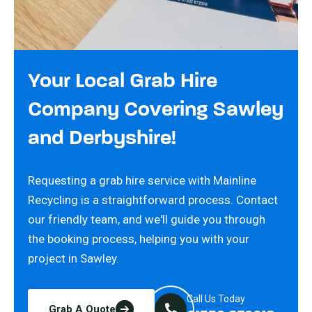
Your Local Grab Hire
Company Covering Sawley
and Derbyshire!
Requesting a grab hire service with Mainline
Recycling is a straightforward process. Contact
our friendly team, and we'll guide you through
the booking process, helping you with your
project in Sawley.
Call Us Today
Grab A Quote