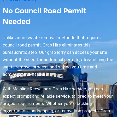
No Council Road Permit
Needed
Unlike some waste removal methods that require a
council road permit, Grab Hire eliminates this
bureaucratic step. Our grab lorry can access your site
without the need for additional permits, streamlining the
waste removal process and saving you time and
administrative hassle.
With Mainline Recycling's Grab Hire service, you can
expect prompt and reliable service, tailored to meet your
project requirements. Whether you're tackling
construction, landscaping, or renovation projects, Grab