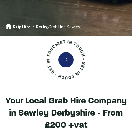
Skip Hire in Derby
Grab Hire Sawley
GET IN TOUCH - GET IN TOUCH - GET IN TOUCH
Your Local Grab Hire Company
in Sawley Derbyshire - From
£200 +vat