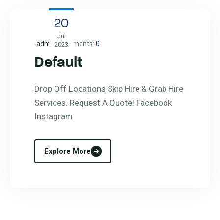
20
Jul
admin
Comments:
0
2023
Default
Drop Off Locations Skip Hire & Grab Hire
Services. Request A Quote! Facebook
Instagram
Explore More