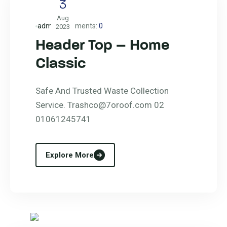
3
Aug
admin
Comments:
0
2023
Header Top – Home
Classic
Safe And Trusted Waste Collection
Service. Trashco@7oroof.com 02
01061245741
Explore More