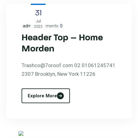
31
Jul
admin
Comments:
0
2023
Header Top – Home
Morden
Trashco@7oroof.com 02 01061245741
2307 Brooklyn, New York 11226
Explore More