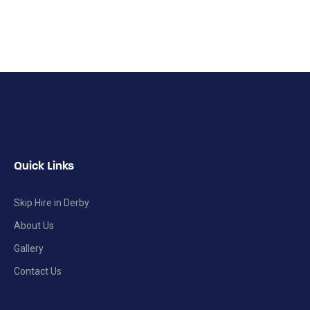
Quick Links
Skip Hire in Derby
About Us
Gallery
Contact Us