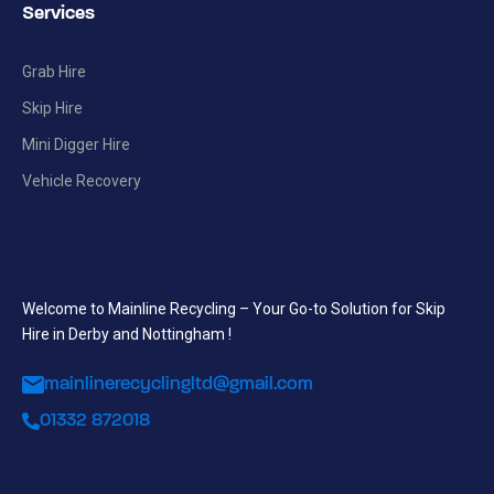
Services
Grab Hire
Skip Hire
Mini Digger Hire
Vehicle Recovery
Welcome to Mainline Recycling – Your Go-to Solution for Skip
Hire in Derby and Nottingham !
mainlinerecyclingltd@gmail.com
01332 872018