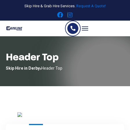
Skip Hire & Grab Hire Services.
Request A Quote!
Header Top
Skip Hire in Derby
Header Top